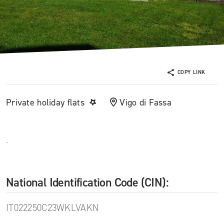
COPY LINK
Private holiday flats
Vigo di Fassa
.
National Identification Code (CIN):
IT022250C23WKLVAKN