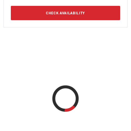
CHECK AVAILABILITY