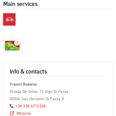
Main services
?
Info & contacts
Trentin Roberto
Strada De Solar, 13 Vigo Di Fassa
38036 San Giovanni Di Fassa It
+39 338 4712328
Website