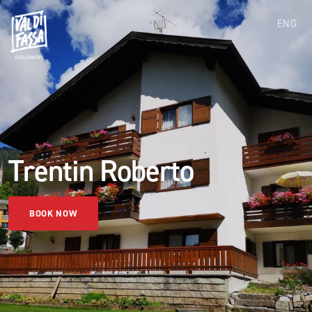
ENG
Trentin Roberto
BOOK NOW